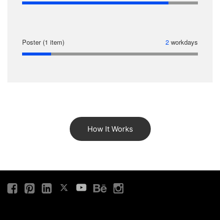
Poster (1 item)
2
workdays
How It Works