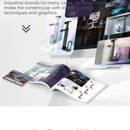
industrial brands for many years, we know how to
make the content pop with different design
techniques and graphics.