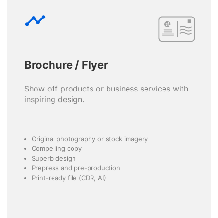
timeline
Brochure / Flyer
Show off products or business services with
inspiring design.
Original photography or stock imagery
Compelling copy
Superb design
Prepress and pre-production
Print-ready file (CDR, AI)