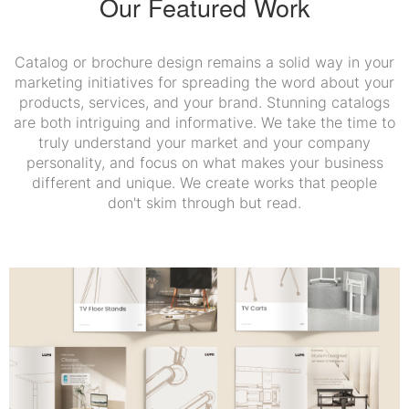
Our Featured Work
Catalog or brochure design remains a solid way in your
marketing initiatives for spreading the word about your
products, services, and your brand. Stunning catalogs
are both intriguing and informative. We take the time to
truly understand your market and your company
personality, and focus on what makes your business
different and unique. We create works that people
don't skim through but read.