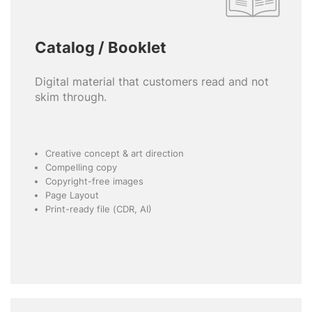
Catalog / Booklet
Digital material that customers read and not
skim through.
Creative concept & art direction
Compelling copy
Copyright-free images
Page Layout
Print-ready file (CDR, AI)