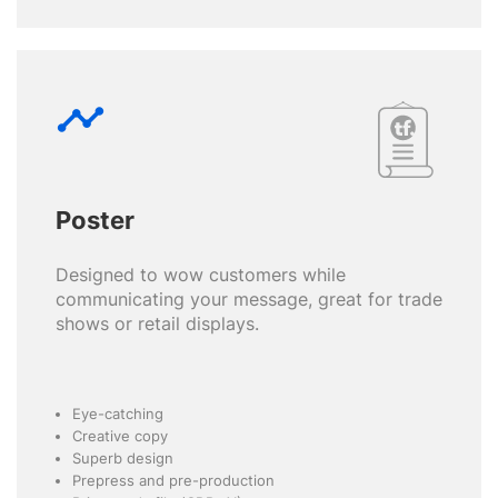
timeline
Poster
Designed to wow customers while
communicating your message, great for trade
shows or retail displays.
Eye-catching
Creative copy
Superb design
Prepress and pre-production