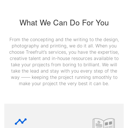
What We Can Do For You
From the concepting and the writing to the design,
photography and printing, we do it all. When you
choose Treefruit’s services, you have the expertise,
creative talent and in-house resources available to
take your projects from boring to brilliant. We will
take the lead and stay with you every step of the
way —— keeping the project running smoothly to
make your project the very best it can be.
timeline