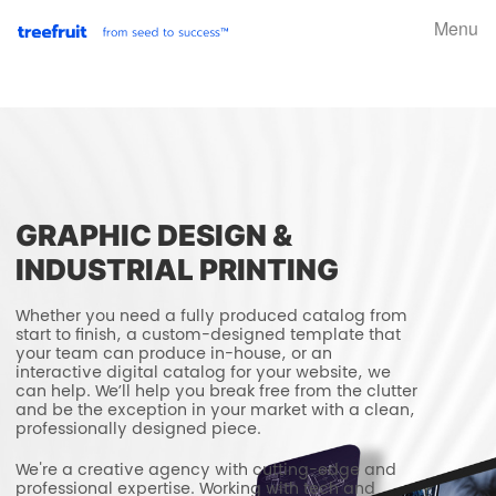
Menu
GRAPHIC DESIGN &
INDUSTRIAL PRINTING
Whether you need a fully produced catalog from
start to finish, a custom-designed template that
your team can produce in-house, or an
interactive digital catalog for your website, we
can help. We’ll help you break free from the clutter
and be the exception in your market with a clean,
professionally designed piece.
We're a creative agency with cutting-edge and
professional expertise. Working with tech and