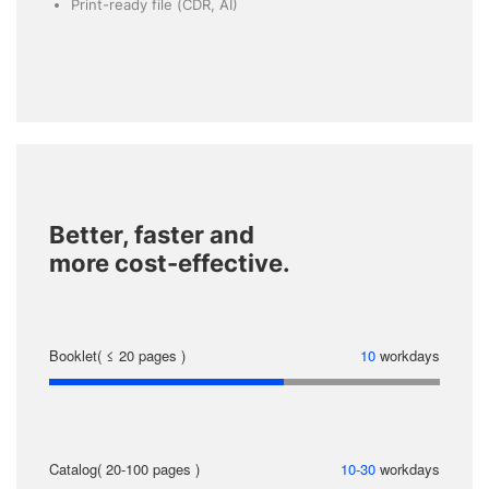
Print-ready file (CDR, AI)
Better, faster and
more cost-effective.
Booklet( ≤ 20 pages )
10
workdays
Catalog( 20-100 pages )
10-30
workdays