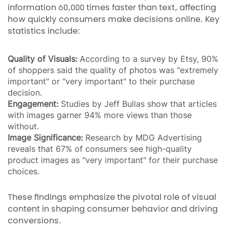
information 60,000 times faster than text, affecting
how quickly consumers make decisions online. Key
statistics include:
Quality of Visuals:
According to a survey by Etsy, 90%
of shoppers said the quality of photos was "extremely
important" or "very important" to their purchase
decision.
Engagement:
Studies by Jeff Bullas show that articles
with images garner 94% more views than those
without.
Image Significance:
Research by MDG Advertising
reveals that 67% of consumers see high-quality
product images as "very important" for their purchase
choices.
These findings emphasize the pivotal role of visual
content in shaping consumer behavior and driving
conversions.