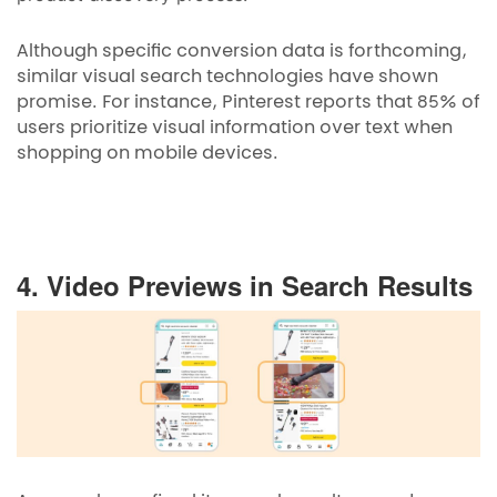
Although specific conversion data is forthcoming,
similar visual search technologies have shown
promise. For instance, Pinterest reports that 85% of
users prioritize visual information over text when
shopping on mobile devices.
4. Video Previews in Search Results