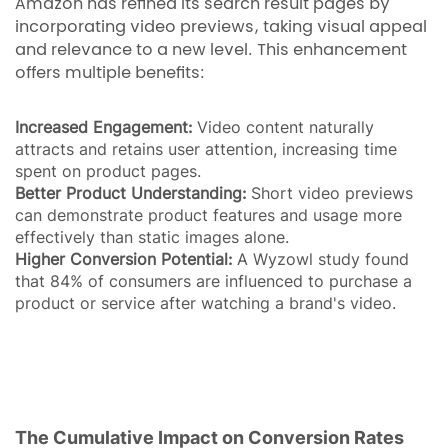
Amazon has refined its search result pages by
incorporating video previews, taking visual appeal
and relevance to a new level. This enhancement
offers multiple benefits:
Increased Engagement:
Video content naturally
attracts and retains user attention, increasing time
spent on product pages.
Better Product Understanding:
Short video previews
can demonstrate product features and usage more
effectively than static images alone.
Higher Conversion Potential:
A Wyzowl study found
that 84% of consumers are influenced to purchase a
product or service after watching a brand's video.
The Cumulative Impact on Conversion Rates