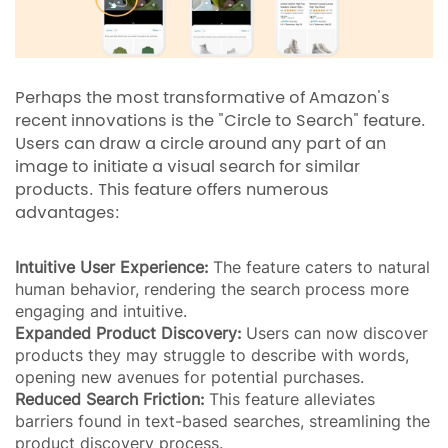
Perhaps the most transformative of Amazon's
recent innovations is the "Circle to Search" feature.
Users can draw a circle around any part of an
image to initiate a visual search for similar
products. This feature offers numerous
advantages:
Intuitive User Experience:
The feature caters to natural
human behavior, rendering the search process more
engaging and intuitive.
Expanded Product Discovery:
Users can now discover
products they may struggle to describe with words,
opening new avenues for potential purchases.
Reduced Search Friction:
This feature alleviates
barriers found in text-based searches, streamlining the
product discovery process.