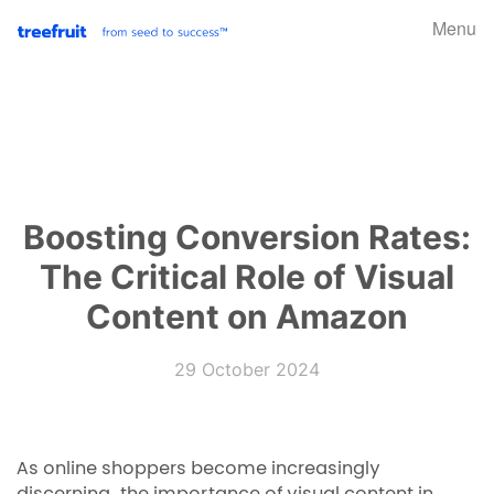
Menu
Boosting Conversion Rates:
The Critical Role of Visual
Content on Amazon
29 October 2024
As online shoppers become increasingly