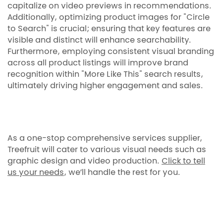
capitalize on video previews in recommendations.
Additionally, optimizing product images for "Circle
to Search" is crucial; ensuring that key features are
visible and distinct will enhance searchability.
Furthermore, employing consistent visual branding
across all product listings will improve brand
recognition within "More Like This" search results,
ultimately driving higher engagement and sales.
As a one-stop comprehensive services supplier,
Treefruit will cater to various visual needs such as
graphic design and video production.
Click to tell
us your needs
, we’ll handle the rest for you.