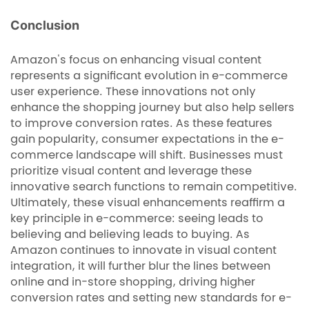
Conclusion
Amazon's focus on enhancing visual content
represents a significant evolution in e-commerce
user experience. These innovations not only
enhance the shopping journey but also help sellers
to improve conversion rates. As these features
gain popularity, consumer expectations in the e-
commerce landscape will shift. Businesses must
prioritize visual content and leverage these
innovative search functions to remain competitive.
Ultimately, these visual enhancements reaffirm a
key principle in e-commerce: seeing leads to
believing and believing leads to buying. As
Amazon continues to innovate in visual content
integration, it will further blur the lines between
online and in-store shopping, driving higher
conversion rates and setting new standards for e-