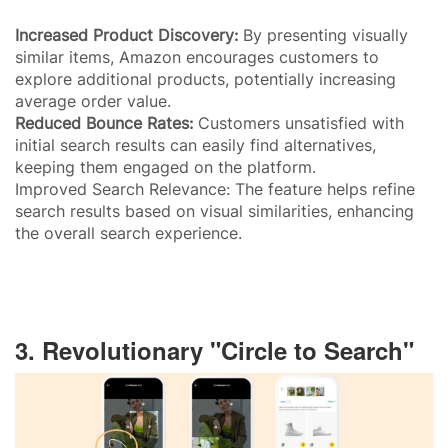
Increased Product Discovery:
By presenting visually
similar items, Amazon encourages customers to
explore additional products, potentially increasing
average order value.
Reduced Bounce Rates:
Customers unsatisfied with
initial search results can easily find alternatives,
keeping them engaged on the platform.
Improved Search Relevance: The feature helps refine
search results based on visual similarities, enhancing
the overall search experience.
3. Revolutionary "Circle to Search"