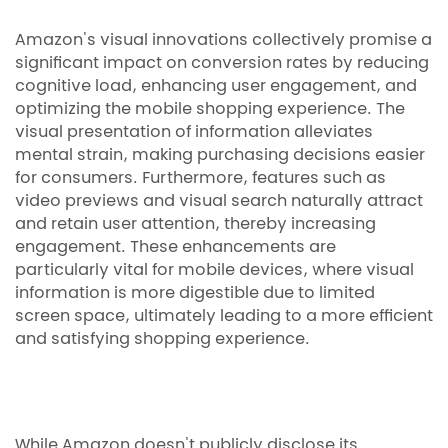
Amazon's visual innovations collectively promise a
significant impact on conversion rates by reducing
cognitive load, enhancing user engagement, and
optimizing the mobile shopping experience. The
visual presentation of information alleviates
mental strain, making purchasing decisions easier
for consumers. Furthermore, features such as
video previews and visual search naturally attract
and retain user attention, thereby increasing
engagement. These enhancements are
particularly vital for mobile devices, where visual
information is more digestible due to limited
screen space, ultimately leading to a more efficient
and satisfying shopping experience.
While Amazon doesn't publicly disclose its