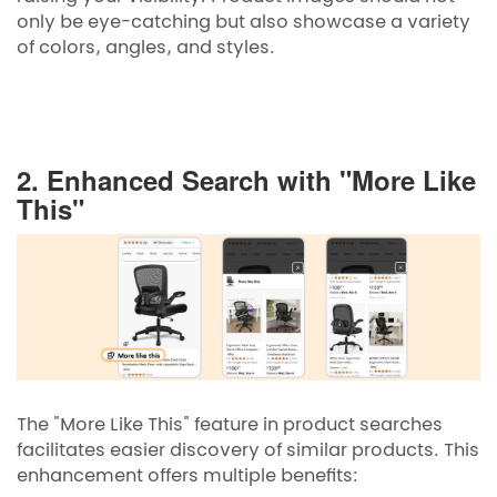
only be eye-catching but also showcase a variety
of colors, angles, and styles.
2. Enhanced Search with "More Like
This"
The "More Like This" feature in product searches
facilitates easier discovery of similar products. This
enhancement offers multiple benefits: