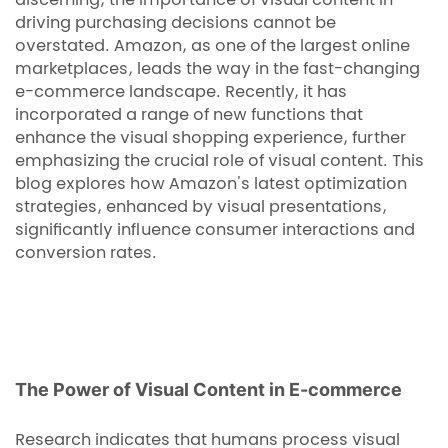
discerning, the importance of visual content in
driving purchasing decisions cannot be
overstated. Amazon, as one of the largest online
marketplaces, leads the way in the fast-changing
e-commerce landscape. Recently, it has
incorporated a range of new functions that
enhance the visual shopping experience, further
emphasizing the crucial role of visual content. This
blog explores how Amazon's latest optimization
strategies, enhanced by visual presentations,
significantly influence consumer interactions and
conversion rates.
The Power of Visual Content in E-commerce
Research indicates that humans process visual