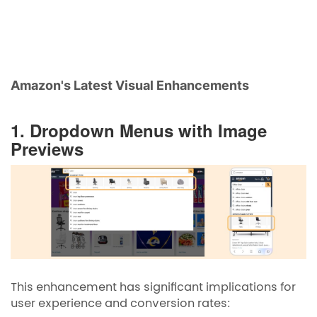
Amazon's Latest Visual Enhancements
1. Dropdown Menus with Image
Previews
This enhancement has significant implications for
user experience and conversion rates: