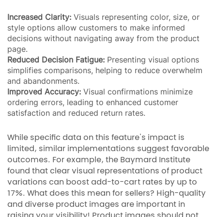
Increased Clarity:
Visuals representing color, size, or
style options allow customers to make informed
decisions without navigating away from the product
page.
Reduced Decision Fatigue:
Presenting visual options
simplifies comparisons, helping to reduce overwhelm
and abandonments.
Improved Accuracy:
Visual confirmations minimize
ordering errors, leading to enhanced customer
satisfaction and reduced return rates.
While specific data on this feature's impact is
limited, similar implementations suggest favorable
outcomes. For example, the Baymard Institute
found that clear visual representations of product
variations can boost add-to-cart rates by up to
17%. What does this mean for sellers? High-quality
and diverse product images are important in
raising your visibility! Product images should not