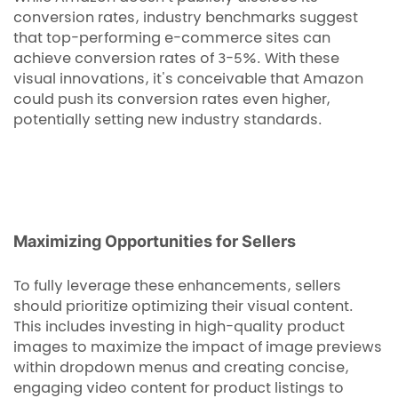
conversion rates, industry benchmarks suggest
that top-performing e-commerce sites can
achieve conversion rates of 3-5%. With these
visual innovations, it's conceivable that Amazon
could push its conversion rates even higher,
potentially setting new industry standards.
Maximizing Opportunities for Sellers
To fully leverage these enhancements, sellers
should prioritize optimizing their visual content.
This includes investing in high-quality product
images to maximize the impact of image previews
within dropdown menus and creating concise,
engaging video content for product listings to