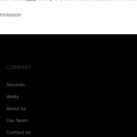
ermission
COMPANY
Services
Works
About Us
Our Team
Contact Us