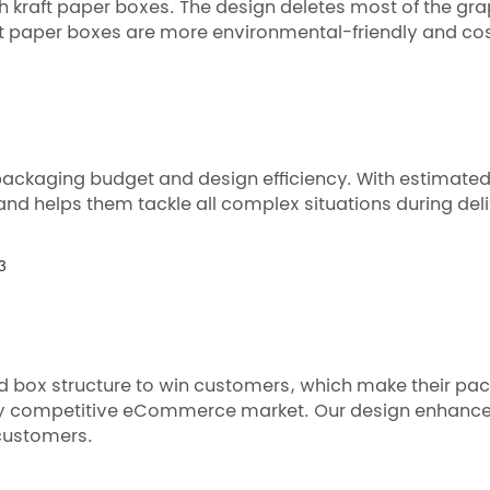
 kraft paper boxes. The design deletes most of the gra
aft paper boxes are more environmental-friendly and cos
packaging budget and design efficiency. With estimate
and helps them tackle all complex situations during deli
d box structure to win customers, which make their pac
ly competitive eCommerce market. Our design enhances
customers.