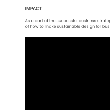
IMPACT
As a part of the successful business stra
of how to make sustainable design for bus