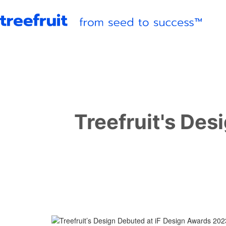
Treefruit's Des