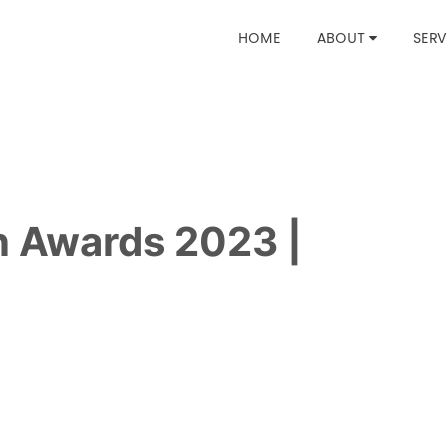
HOME
ABOUT
SERV
gn Awards 2023 |