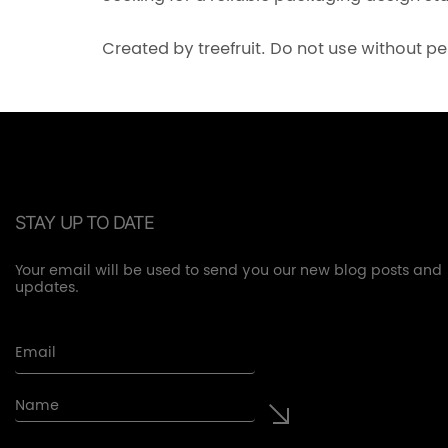
Created by treefruit. Do not use without p
STAY UP TO DATE
Your email will be used to send you our new blog posts and
updates.
Email
Name