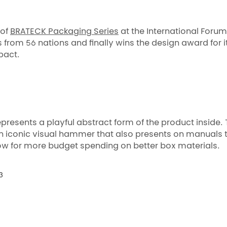
 of
BRATECK Packaging Series
at the International Foru
from 56 nations and finally wins the design award for i
pact.
resents a playful abstract form of the product inside. 
 an iconic visual hammer that also presents on manuals 
low for more budget spending on better box materials.