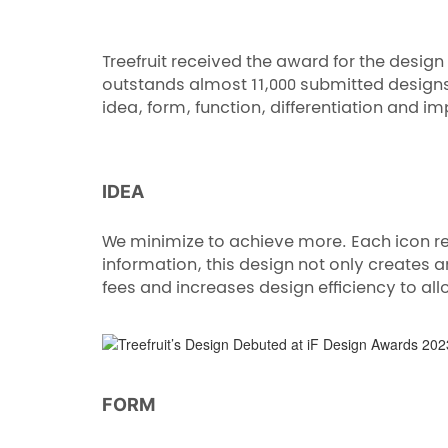
Treefruit received the award for the design
outstands almost 11,000 submitted designs 
idea, form, function, differentiation and im
IDEA
We minimize to achieve more. Each icon rep
information, this design not only creates
fees and increases design efficiency to al
FORM