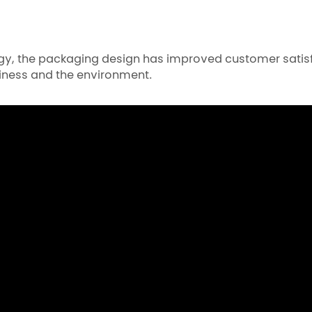
tegy, the packaging design has improved customer satis
iness and the environment.