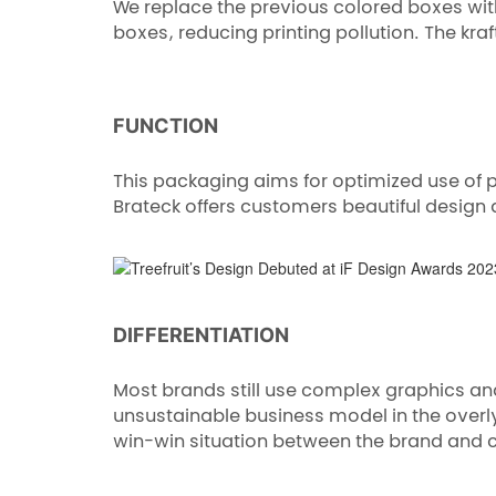
We replace the previous colored boxes with
boxes, reducing printing pollution. The kr
FUNCTION
This packaging aims for optimized use of 
Brateck offers customers beautiful design 
DIFFERENTIATION
Most brands still use complex graphics an
unsustainable business model in the over
win-win situation between the brand and 