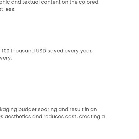
phic and textual content on the colored
t less.
d 100 thousand USD saved every year,
very.
kaging budget soaring and result in an
 aesthetics and reduces cost, creating a