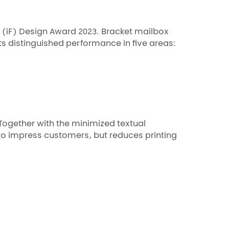
m (iF) Design Award 2023. Bracket mailbox
ts distinguished performance in five areas:
Together with the minimized textual
to impress customers, but reduces printing