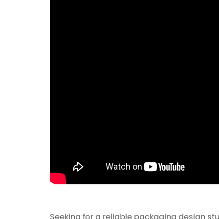
Seeking for a reliable packaging design st