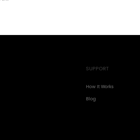
SUPPORT
How It Works
Blog