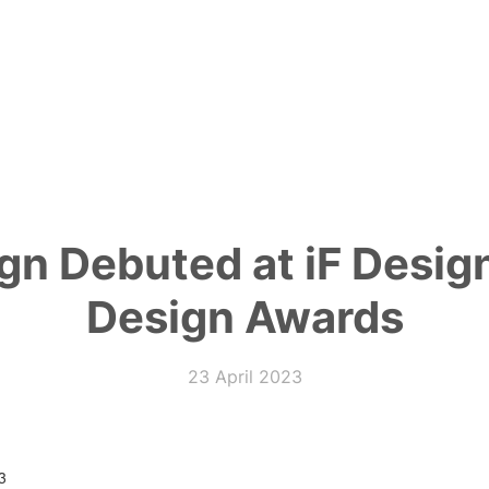
ign Debuted at iF Desi
Design Awards
23 April 2023